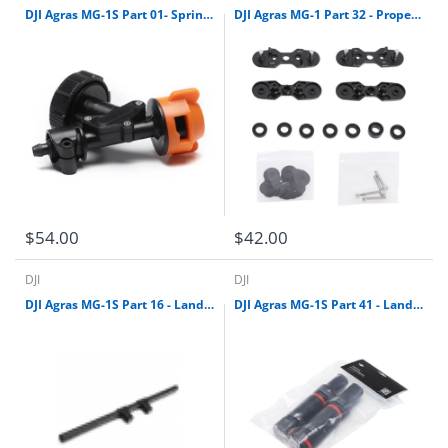
DJI Agras MG-1S Part 01- Sprinkler
DJI Agras MG-1 Part 32 - Propeller Adapter Kit
$54.00
$42.00
DJI
DJI
DJI Agras MG-1S Part 16 - Landing Gear Leg skid kit
DJI Agras MG-1S Part 41 - Landing Gear Damper