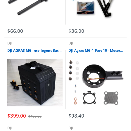
$66.00
$36.00
DJI
DJI
DJI AGRAS MG Intellegent Battery Charging Hub
DJI Agras MG-1 Part 10 - Motor Base Kit (CW)
$399.00
$98.40
$499.00
DJI
DJI