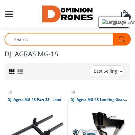
0
English
DJI AGRAS MG-1S
Best Selling
DJI
DJI
DJI Agras MG-1S Part 23 - Landing Gear Leg Kit (right)
DJI Agras MG-1S Landing Gear Leg (With Compass)