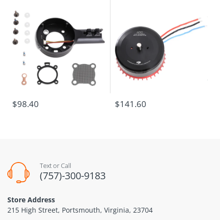
$98.40
$141.60
Text or Call
(757)-300-9183
Store Address
215 High Street, Portsmouth, Virginia, 23704