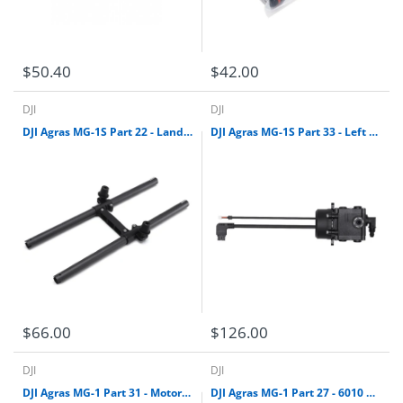
$50.40
$42.00
DJI
DJI
DJI Agras MG-1S Part 22 - Landing Gear Leg Kit (Left)
DJI Agras MG-1S Part 33 - Left Delivery Pump
$66.00
$126.00
DJI
DJI
DJI Agras MG-1 Part 31 - Motor Base Kit (CCW)
DJI Agras MG-1 Part 27 - 6010 Motor