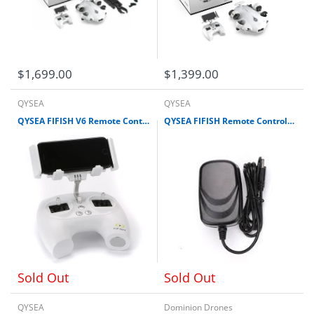
$1,699.00
$1,399.00
QYSEA
QYSEA
QYSEA FIFISH V6 Remote Controller (Old Edition) for V-EVO (Old Edition), V6 Expert (Old Edition), V6, V6S, V6 Plus)
QYSEA FIFISH Remote Controller Adapter (Battery Charger) for V series (V6, V6S, V6E, V-EVO, V6 Plus)
Sold Out
Sold Out
QYSEA
Dominion Drones