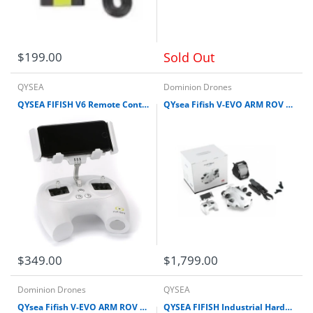
$199.00
Sold Out
QYSEA
Dominion Drones
QYSEA FIFISH V6 Remote Controller (New edition) for V-EVO (New edition), V6 Expert (New Edition), E-GO, E-Master
QYsea Fifish V-EVO ARM ROV Kit + HDMI Box w/Removable SD Card Omni View 4K 60FPS Underwater Drone
$349.00
$1,799.00
Dominion Drones
QYSEA
QYsea Fifish V-EVO ARM ROV Kit + Industrial Case w/Removable SD Card Omni View 4K 60FPS Underwater Drone
QYSEA FIFISH Industrial HardCase for V-EVO V6 and V6 Expert M100