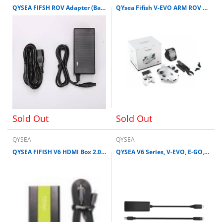
QYSEA FIFSH ROV Adapter (Battery Charger) for V6 / V6S, V-EVO
QYsea Fifish V-EVO ARM ROV Kit Omni View 4K 60FPS Underwater Drone
Sold Out
Sold Out
QYSEA
QYSEA
QYSEA FIFISH V6 HDMI Box 2.0 for V6, V6S, V-EVO, E-GO, V6 Expert and V6 Plus
QYSEA V6 Series, V-EVO, E-GO, & W6 LIGHTNING ADAPTOR