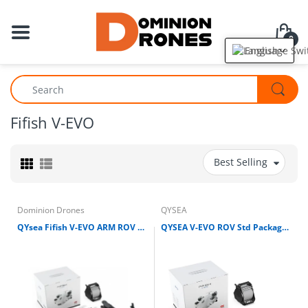
0
English
Fifish V-EVO
Best Selling
Dominion Drones
QYSEA
QYsea Fifish V-EVO ARM ROV Kit w/Removable SD Card Omni View 4K 60FPS Underwater Drone
QYSEA V-EVO ROV Std Package w/Removable SD Card, Fifish Omni View 4K 60FPS Underwater Drone