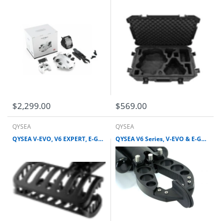
$2,299.00
$569.00
QYSEA
QYSEA
QYSEA V-EVO, V6 EXPERT, E-GO & V6 PLUS CAGE CLAW
QYSEA V6 Series, V-EVO & E-GO PARALLEL GRIPPER