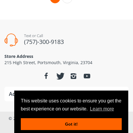
Text or Call
(757)-300-9183
Store Address
215 High Street, Portsmouth, Virginia, 23704
Additional Information
This website uses cookies to ensure you get the
best experience on our website.
Learn more
© 2026
Dominion Drones www.dominiondrones.com
. All
Got it!
Rights Reserved