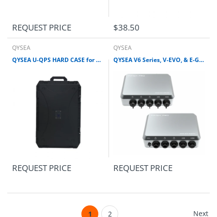
REQUEST PRICE
$38.50
QYSEA
QYSEA
QYSEA U-QPS HARD CASE for V6 Series, V-EVO, E-GO, & W6 ROV
QYSEA V6 Series, V-EVO, & E-GO REMOTE CONTROL SYSTEM
REQUEST PRICE
REQUEST PRICE
Next
1
2