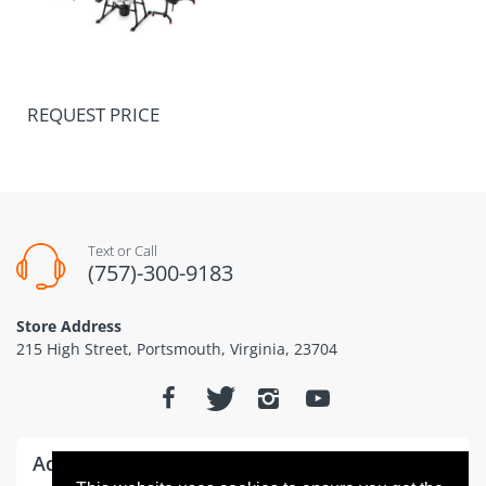
REQUEST PRICE
Text or Call
(757)-300-9183
Store Address
215 High Street, Portsmouth, Virginia, 23704
Additional Information