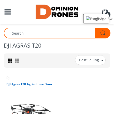
0
English
DJI AGRAS T20
Best Selling
DJI
DJI Agras T20 Agriculture Drone (FCC) (CONTACT FOR PRICE)