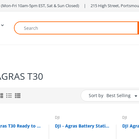
 ‎ (Mon-Fri 10am-5pm EST, Sat & Sun Closed) ‎ ‎ ‎ ‎ | ‎ ‎ ‎ ‎ 215 High Street, Portsm
 AGRAS T30
Sort by
Best Selling
DJI
DJI
DJI Agras T30 Ready to Fly Kit (CONTACT FOR PRICE)
DJI - Agras Battery Station for T25, T30, T40 and T50 Intelligent Batteries