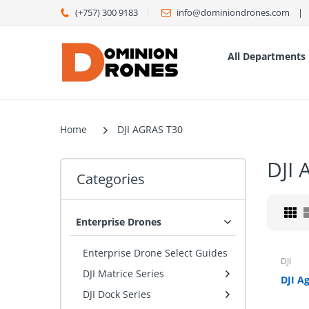
(+757) 300 9183
info@dominiondrones.com ‎ ‎‎ ‎ | ‎ ‎
All Departments
Home
DJI AGRAS T30
DJI
Categories
Enterprise Drones
Enterprise Drone Select Guides
DJI
DJI Matrice Series
DJI Dock Series