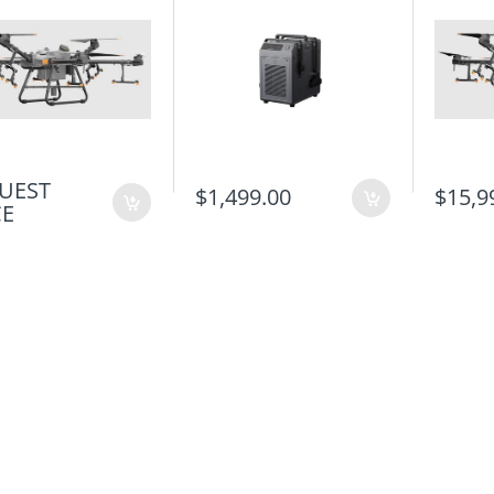
UEST
$1,499.00
$15,9
CE