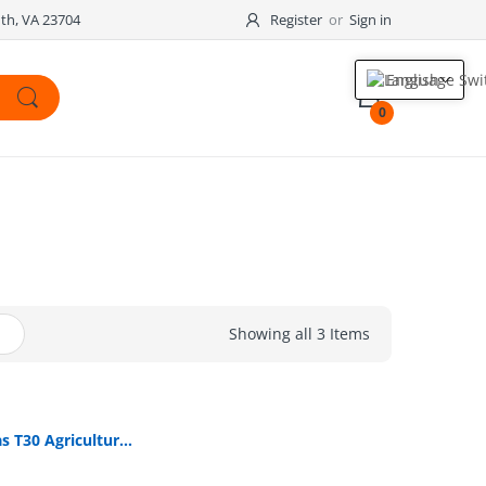
outh, VA 23704
Register
or
Sign in
English
0
Showing all 3 Items
DJI Agras T30 Agricultural Drone (CONTACT FOR PRICE)