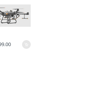
99.00