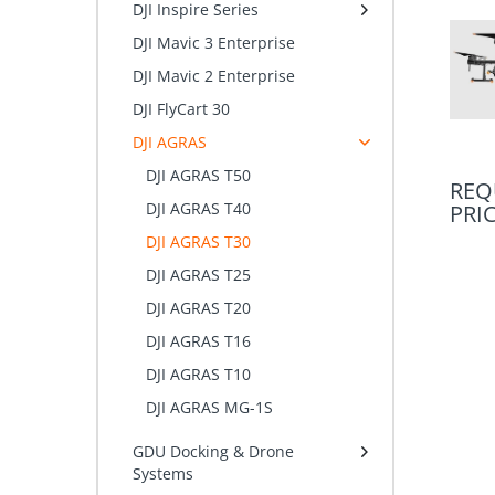
DJI Inspire Series
DJI Mavic 3 Enterprise
DJI Mavic 2 Enterprise
DJI FlyCart 30
DJI AGRAS
DJI AGRAS T50
REQ
DJI AGRAS T40
PRI
DJI AGRAS T30
DJI AGRAS T25
DJI AGRAS T20
DJI AGRAS T16
DJI AGRAS T10
DJI AGRAS MG-1S
GDU Docking & Drone
Systems