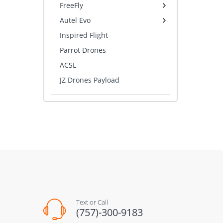
FreeFly
Autel Evo
Inspired Flight
Parrot Drones
ACSL
JZ Drones Payload
Text or Call
(757)-300-9183