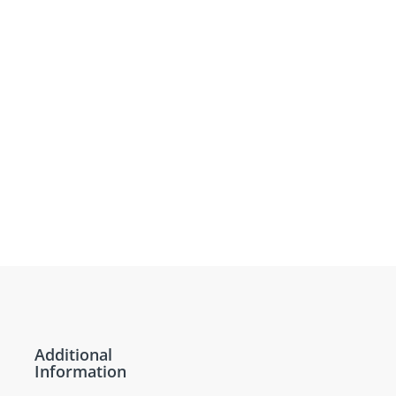
Additional
Information