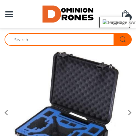
0
English