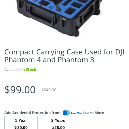
Compact Carrying Case Used for DJI
Phantom 4 and Phantom 3
Available:
In Stock
$99.00
$249.00
Add Accidental Protection from
Learn More
1 Year
2 Years
$
$
20.00
28.00