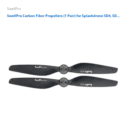
SwellPro
D
SwellPro Carbon Fiber Propellers (1 Pair) for Splashdrone SD4, SD3 and Fisherman Drone FD1