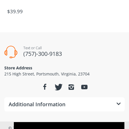
$39.99
Text or Call
(757)-300-9183
Store Address
215 High Street, Portsmouth, Virginia, 23704
Additional Information
© 2026
Dominion Drones www.dominiondrones.com
. All