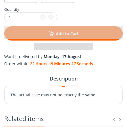
Quantity
Add to Cart
Want it delivered by
Monday, 17 August
Order within
22
Hours
19
Minutes
17
Seconds
Description
The actual case may not be exactly the same.
Related items